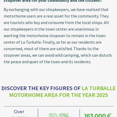
stopover area for your community and the citizens?
By exchanging with our shopkeepers, we have realised that
motorhome users are a real asset for the community. They
are tourists who buy and consume from the local shops. All
our shopkeepers in the town center are unanimous in
wanting the motorhome stopover to remain in the town
center of La Turballe. Finally, as far as our residents are
concerned, most of them are satisfied. Thanks to the
stopover areas, we can avoid wild camping, which can disturb
the peace and quiet of the town and its residents.
DISCOVER THE KEY FIGURES OF
LA TURBALLE
MOTORHOME AREA FOR THE YEAR 2025