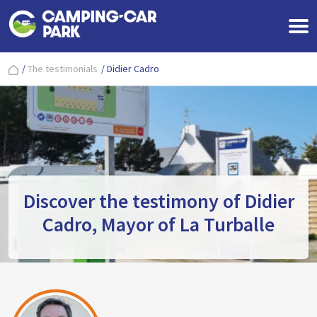
/
The testimonials
/
Didier Cadro
Discover the testimony of Didier
Cadro, Mayor of La Turballe