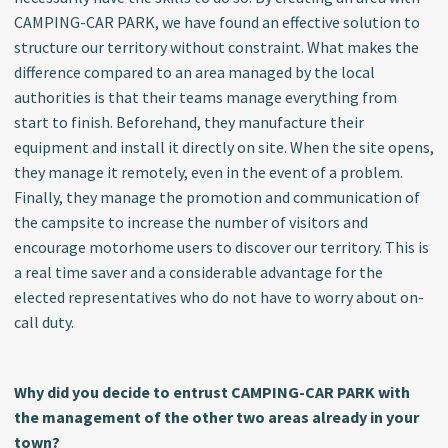
CAMPING-CAR PARK, we have found an effective solution to
structure our territory without constraint. What makes the
difference compared to an area managed by the local
authorities is that their teams manage everything from
start to finish. Beforehand, they manufacture their
equipment and install it directly on site. When the site opens,
they manage it remotely, even in the event of a problem.
Finally, they manage the promotion and communication of
the campsite to increase the number of visitors and
encourage motorhome users to discover our territory. This is
a real time saver and a considerable advantage for the
elected representatives who do not have to worry about on-
call duty.
Why did you decide to entrust CAMPING-CAR PARK with
the management of the other two areas already in your
town?