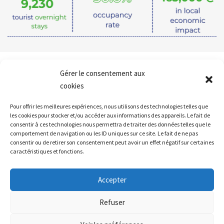
Gérer le consentement aux
Follow all
our news
cookies
Pour offrir les meilleures expériences, nous utilisons des technologies telles que
les cookies pour stocker et/ou accéder aux informations des appareils. Le fait de
consentir à ces technologies nous permettra de traiter des données telles que le
comportement de navigation ou les ID uniques sur ce site. Le fait de ne pas
consentir ou de retirer son consentement peut avoir un effet négatif sur certaines
caractéristiques et fonctions.
Accepter
Callback
Refuser
Contact our team : 02 52 80 20 03 /
commercial@campingcarpark.com
Mail