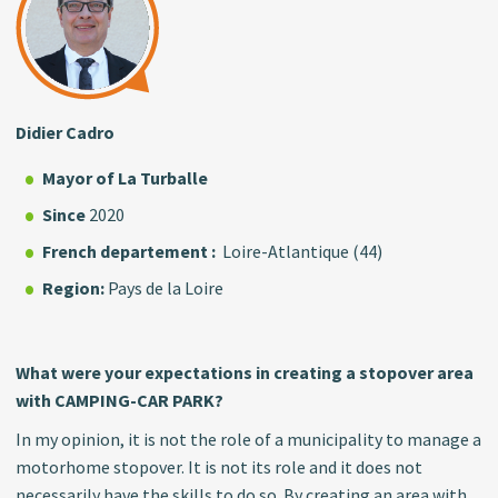
Didier Cadro
Mayor
of La Turballe
Since
2020
French departement :
Loire-Atlantique (44)
Region:
Pays de la Loire
What were your expectations in creating a stopover area
with CAMPING-CAR PARK?
In my opinion, it is not the role of a municipality to manage a
motorhome stopover. It is not its role and it does not
necessarily have the skills to do so. By creating an area with