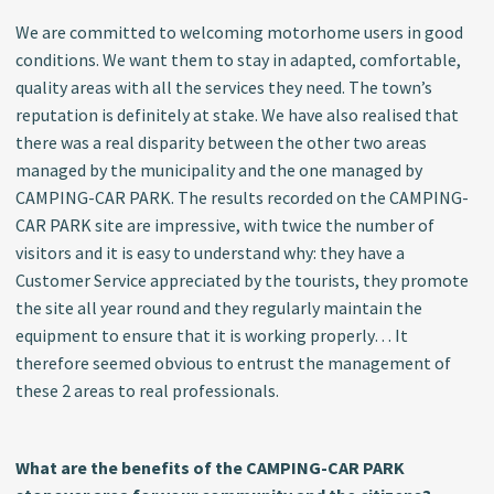
We are committed to welcoming motorhome users in good
conditions. We want them to stay in adapted, comfortable,
quality areas with all the services they need. The town’s
reputation is definitely at stake. We have also realised that
there was a real disparity between the other two areas
managed by the municipality and the one managed by
CAMPING-CAR PARK. The results recorded on the CAMPING-
CAR PARK site are impressive, with twice the number of
visitors and it is easy to understand why: they have a
Customer Service appreciated by the tourists, they promote
the site all year round and they regularly maintain the
equipment to ensure that it is working properly… It
therefore seemed obvious to entrust the management of
these 2 areas to real professionals.
What are the benefits of the CAMPING-CAR PARK